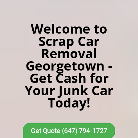
Welcome to
Scrap Car
Removal
Georgetown -
Get Cash for
Your Junk Car
Today!
Get Quote (647) 794-1727