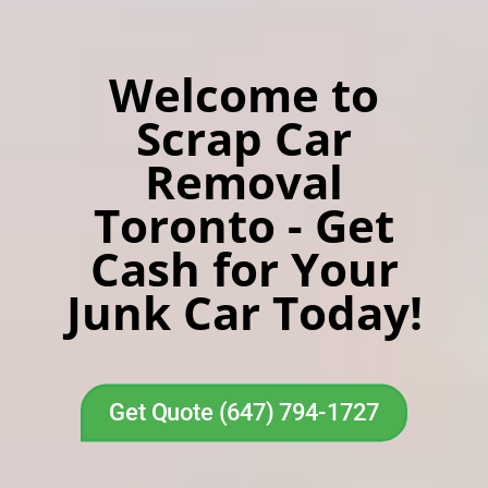
Welcome to
Scrap Car
Removal
Toronto - Get
Cash for Your
Junk Car Today!
Get Quote (647) 794-1727